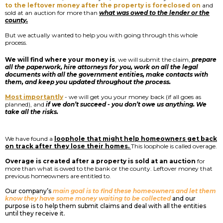
to the leftover money after the property is foreclosed on
and
sold at an auction for more than
what was owed to the lender or the
county.
But we actually wanted to help you with going through this whole
process.
We will find where your money is
, we will submit the claim,
prepare
all the paperwork, hire attorneys for you, work on all the legal
documents with all the government entities, make contacts with
them, and keep you updated throughout the process.
Most importantly
- we will get you your money back (if all goes as
planned), and
if we don’t succeed - you don’t owe us anything. We
take all the risks.
We have found a
loophole that might help homeowners get back
on track after they lose their homes.
This loophole is called overage.
Overage is created after a property is sold at an auction
for
more than what is owed to the bank or the county. Leftover money that
previous homeowners are entitled to.
Our company’s
main goal is to find these homeowners and let them
know they have some money waiting to be collected
and our
purpose is to help them submit claims and deal with all the entities
until they receive it.