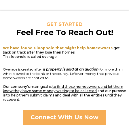
GET STARTED
Feel Free To Reach Out!
We have found a loophole that might help homeowners
get
back on track after they lose their homes.
This loophole is called overage.
Overage is created after
a property is sold at an auction
for more than
what is owed to the bank or the county. Leftover money that previous
homeowners are entitled to.
Our company’s main goal is
to find these homeowners and let them
know they have some money waiting to be collected
and our purpose
is to help them submit claims and deal with all the entities until they
receive it.
Connect With Us Now