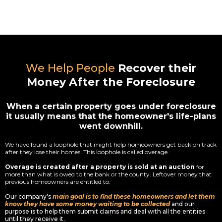
We Help People
Recover their
Money After the Foreclosure
When a certain property goes under foreclosure
it usually means that the homeowner's life-plans
went downhill.
We have found a loophole that might help homeowners get back on track
after they lose their homes. This loophole is called overage.
Overage is created after a property is sold at an auction
for
more than what is owed to the bank or the county. Leftover money that
previous homeowners are entitled to.
Our company’s
main goal is to find these homeowners and let them
know they have some money waiting to be collected
and our
purpose is to help them submit claims and deal with all the entities
until they receive it.