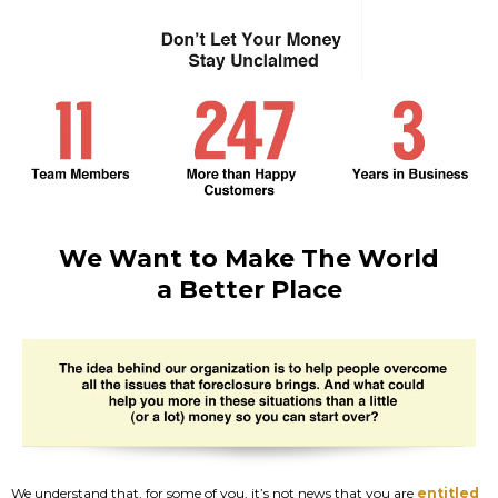
We Want to Make The World
a Better Place
We understand that, for some of you, it’s not news that you are
entitled